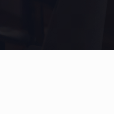
Product
Legal
Overview
Terms of Service
Features
Privacy Policy
Subscribe
Contact Us
FAQ