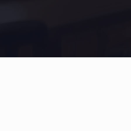
Inspire Pro
Subscribe for the latest updates
Subscribe to get weekly updates. No spam ever!
Email