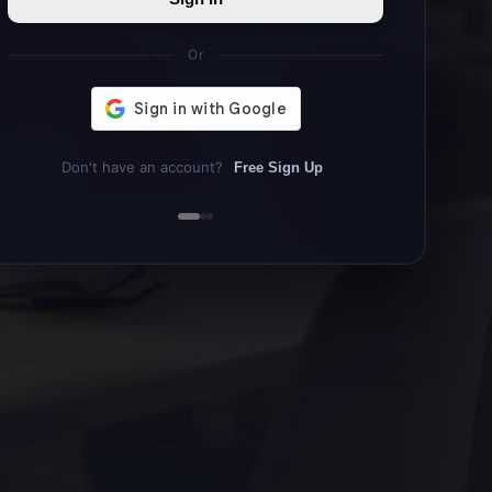
Or
Don't have an account?
Free Sign Up