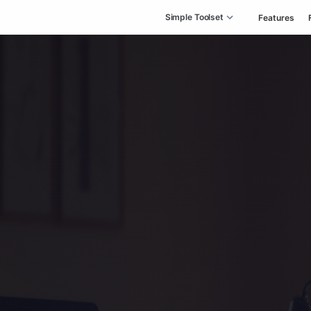
Simple Toolset
Features