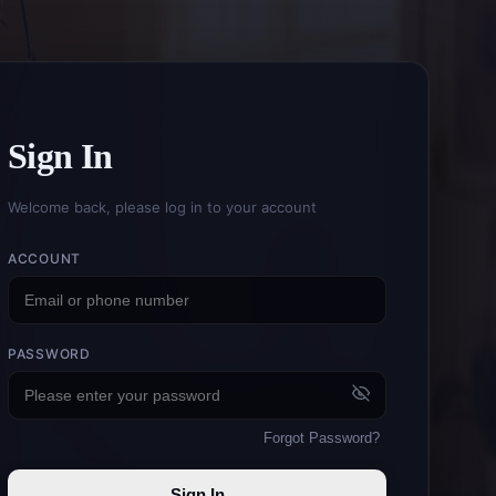
Sign In
Welcome back, please log in to your account
ACCOUNT
PASSWORD
Forgot Password
?
Sign In