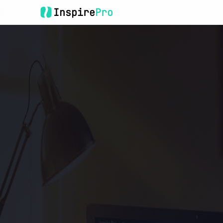
Inspire
Pro