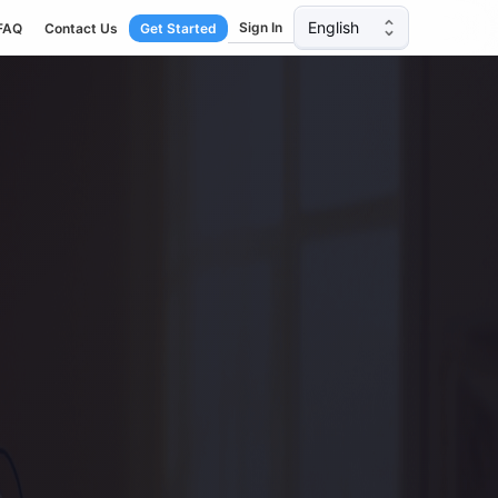
English
Sign In
FAQ
Contact Us
Get Started